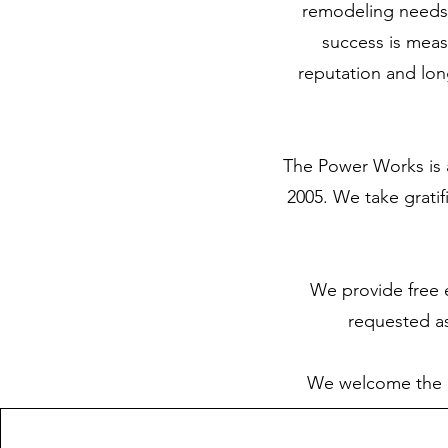
remodeling needs,
success is meas
reputation and long
The Power Works is a
2005. We take grati
We provide free e
requested as
We welcome the op