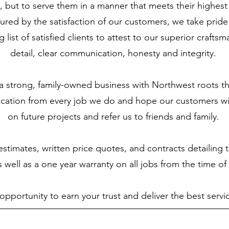
 but to serve them in a manner that meets their highest
ured by the satisfaction of our customers, we take pride 
 list of satisfied clients to attest to our superior craftsm
detail, clear communication, honesty and integrity.
 strong, family-owned business with Northwest roots th
fication from every job we do and hope our customers wil
on future projects and refer us to friends and family.
stimates, written price quotes, and contracts detailing
 well as a one year warranty on all jobs from the time o
portunity to earn your trust and deliver the best servic