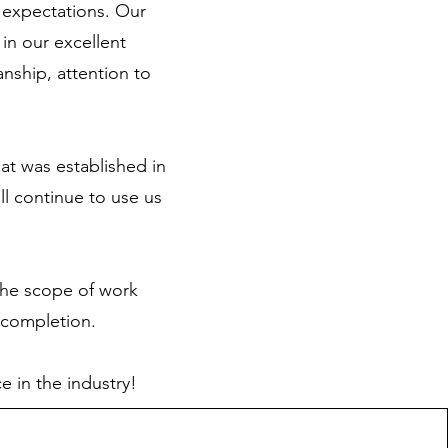
 expectations. Our
in our excellent
anship, attention to
at was established in
l continue to use us
 the scope of work
f completion.
e in the industry!