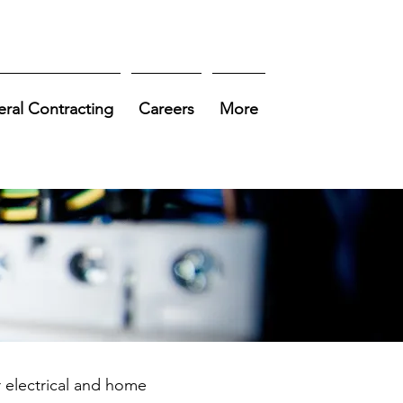
ral Contracting
Careers
More
r electrical and home