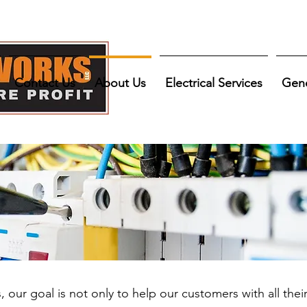
Contact Us
About Us
Electrical Services
Gene
our goal is not only to help our customers with all thei