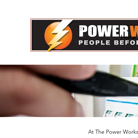
Home
Us!
At The Power Works, 